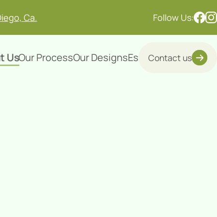
Diego, Ca.
Follow Us:
t Us
Our Process
Our Designs
Es
Contact us