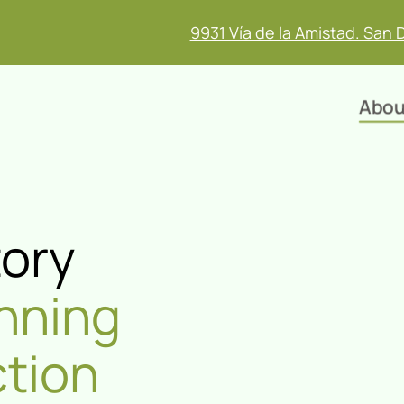
9931 Vía de la Amistad. San 
Abou
tory
nning
ction