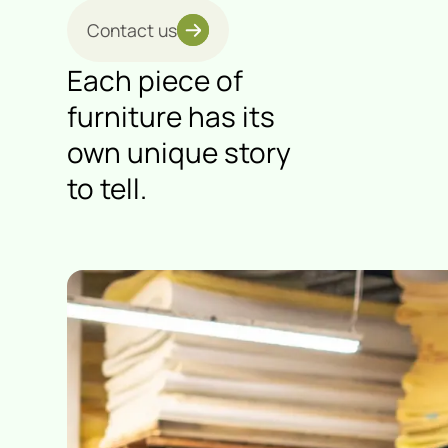
Contact us
Each piece of
furniture has its
own unique story
to tell.