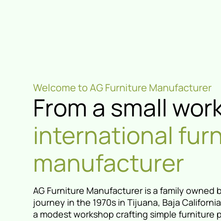
Welcome to AG Furniture Manufacturer
From a small wor
international fur
manufacturer
AG Furniture Manufacturer is a family owned 
journey in the 1970s in Tijuana, Baja Californ
a modest workshop crafting simple furniture 