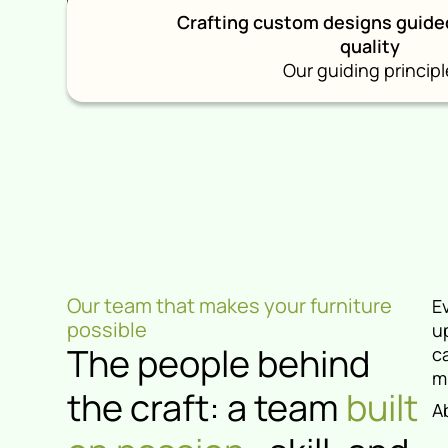
Crafting custom designs guide
quality
Our guiding principl
Our team that makes your furniture
E
possible
u
The people behind
c
m
the craft: a team
built
A