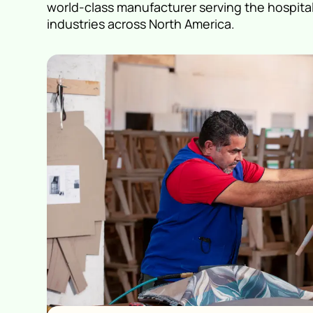
world-class manufacturer serving the hospital
industries across North America.