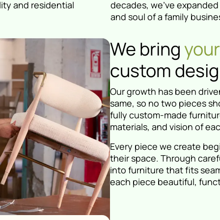
ity and residential
decades, we've expanded o
and soul of a family busine
We bring
your 
custom design
Our growth has been driven
same, so no two pieces sho
fully custom-made furniture
materials, and vision of eac
Every piece we create beg
their space. Through caref
into furniture that fits s
each piece beautiful, funct