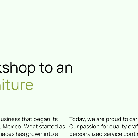
kshop to an
niture
business that began its
Today, we are proud to carr
ia, Mexico. What started as
Our passion for quality cra
pieces has grown into a
personalized service conti