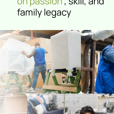
on passion
, skill, and
family legacy