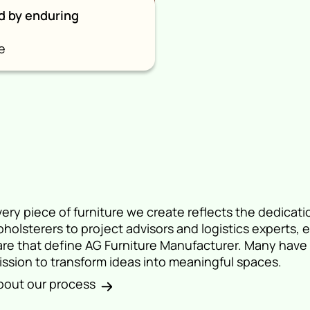
d by enduring
e
very piece of furniture we create reflects the dedicati
pholsterers to project advisors and logistics experts,
are that define AG Furniture Manufacturer. Many have 
ission to transform ideas into meaningful spaces.
bout our process