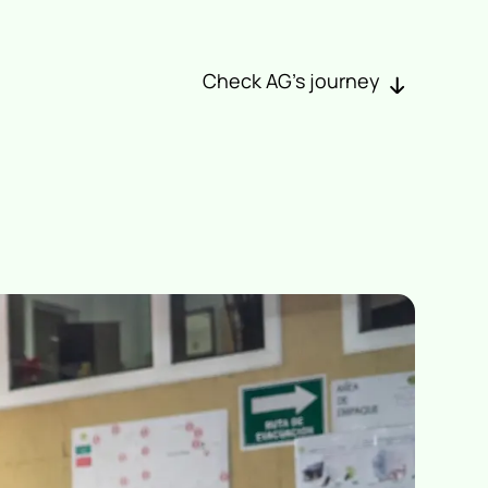
Check AG’s journey