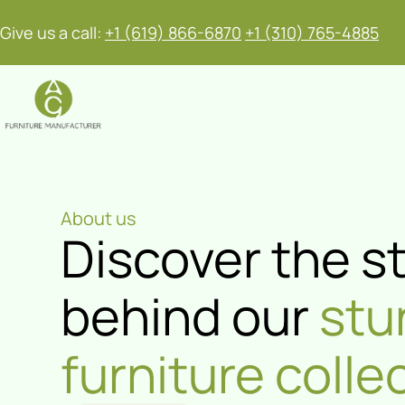
Give us a call:
+1 (619) 866-6870
+1 (310) 765-4885
About us
Discover the s
behind our
stu
furniture colle