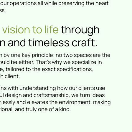
ur operations all while preserving the heart
ss.
vision to life
through
 and timeless craft.
 by one key principle: no two spaces are the
uld be either. That’s why we specialize in
, tailored to the exact specifications,
h client.
ins with understanding how our clients use
ul design and craftsmanship, we turn ideas
eamlessly and elevates the environment, making
ional, and truly one of a kind.