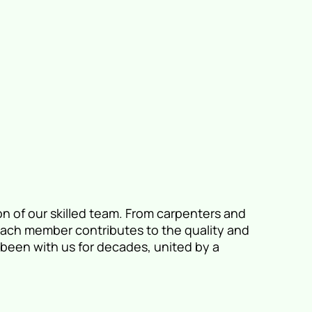
on of our skilled team. From carpenters and
 each member contributes to the quality and
been with us for decades, united by a