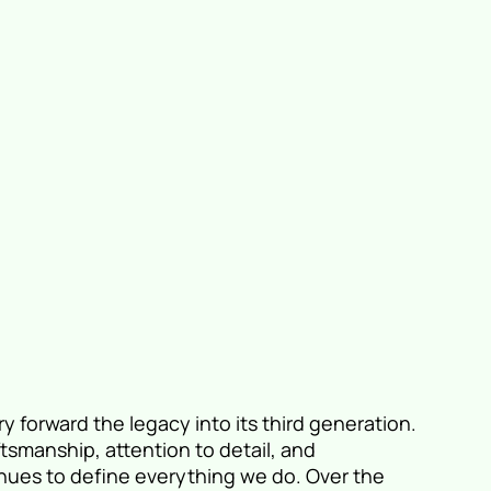
y forward the legacy into its third generation.
ftsmanship, attention to detail, and
nues to define everything we do. Over the